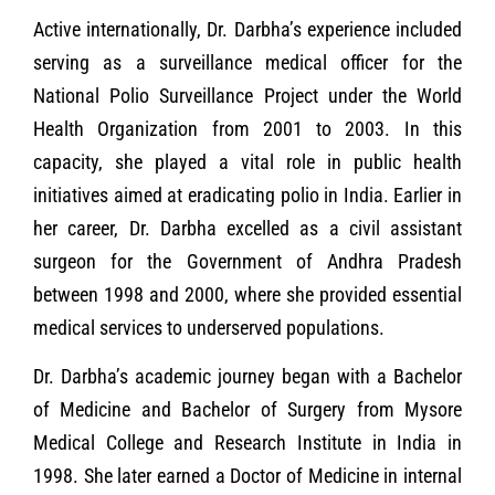
Active internationally, Dr. Darbha’s experience included
serving as a surveillance medical officer for the
National Polio Surveillance Project under the World
Health Organization from 2001 to 2003. In this
capacity, she played a vital role in public health
initiatives aimed at eradicating polio in India. Earlier in
her career, Dr. Darbha excelled as a civil assistant
surgeon for the Government of Andhra Pradesh
between 1998 and 2000, where she provided essential
medical services to underserved populations.
Dr. Darbha’s academic journey began with a Bachelor
of Medicine and Bachelor of Surgery from Mysore
Medical College and Research Institute in India in
1998. She later earned a Doctor of Medicine in internal