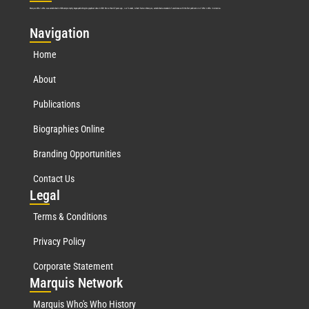
Marquis Who’s Who was established in 1898 and promptly began publishing biographical data in 1899. More than
127
years ago, our founder, Albert Nelson Marquis, established a standard of excellence with the first publication of Who’s Who in America.
Nav
igation
Home
About
Publications
Biographies Online
Branding Opportunities
Contact Us
Leg
al
Terms & Conditions
Privacy Policy
Corporate Statement
Mar
quis Network
Marquis Who's Who History