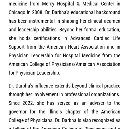
medicine from Mercy Hospital & Medical Center in
Chicago in 2008. Dr. Darbha’s educational background
has been instrumental in shaping her clinical acumen
and leadership abilities. Beyond her formal education,
she holds certifications in Advanced Cardiac Life
Support from the American Heart Association and in
Physician Leadership for Hospital Medicine from the
American College of Physicians/American Association
for Physician Leadership.
Dr. Darbha’s influence extends beyond clinical practice
through her involvement in professional organizations.
Since 2022, she has served as an adviser to the
governor for the Illinois chapter of the American
College of Physicians. Dr. Darbha is also recognized as
a fellow of the American College of Physicians and a