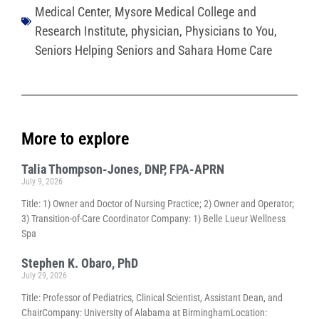
Medical Center
,
Mysore Medical College and
Research Institute
,
physician
,
Physicians to You
,
Seniors Helping Seniors and Sahara Home Care
More to explore
Talia Thompson-Jones, DNP, FPA-APRN
July 9, 2026
Title: 1) Owner and Doctor of Nursing Practice; 2) Owner and Operator;
3) Transition-of-Care Coordinator Company: 1) Belle Lueur Wellness
Spa
Stephen K. Obaro, PhD
July 29, 2026
Title: Professor of Pediatrics, Clinical Scientist, Assistant Dean, and
ChairCompany: University of Alabama at BirminghamLocation: