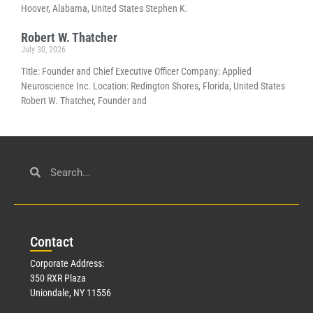
Hoover, Alabama, United States Stephen K.
Robert W. Thatcher
July 30, 2026
Title: Founder and Chief Executive Officer Company: Applied
Neuroscience Inc. Location: Redington Shores, Florida, United States
Robert W. Thatcher, Founder and
Con
tact
Corporate Address:
350 RXR Plaza
Uniondale, NY 11556