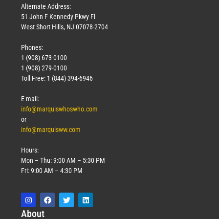
Alternate Address:
51 John F Kennedy Pkwy Fl
West Short Hills, NJ 07078-2704
Phones:
1 (908) 673-0100
1 (908) 279-0100
Toll Free: 1 (844) 394-6946
E-mail:
info@marquiswhoswho.com
or
info@marquisww.com
Hours:
Mon – Thu: 9:00 AM – 5:30 PM
Fri: 9:00 AM – 4:30 PM
Abo
ut