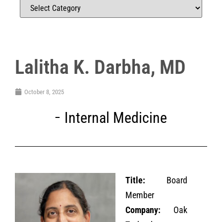
Lalitha K. Darbha, MD
October 8, 2025
Internal Medicine
Title:
Board
Member
Company:
Oak