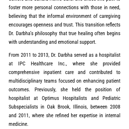
foster more personal connections with those in need,
believing that the informal environment of caregiving
encourages openness and trust. This transition reflects
Dr. Darbha’s philosophy that true healing often begins
with understanding and emotional support.
From 2011 to 2013, Dr. Darbha served as a hospitalist
at IPC Healthcare Inc., where she provided
comprehensive inpatient care and contributed to
multidisciplinary teams focused on enhancing patient
outcomes. Previously, she held the position of
hospitalist at Optimus Hospitalists and Pediatric
Subspecialists in Oak Brook, Illinois, between 2008
and 2011, where she refined her expertise in internal
medicine.