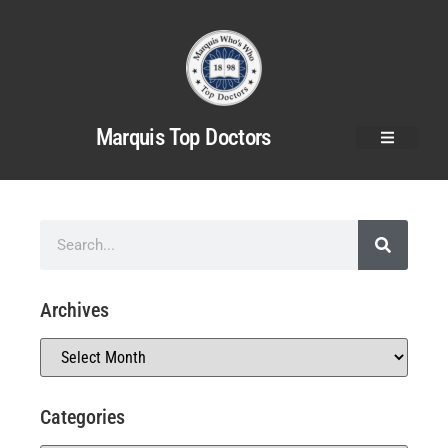
Marquis Top Doctors
Archives
Categories