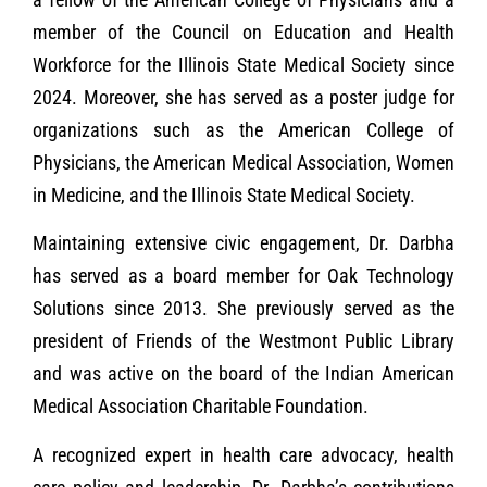
member of the Council on Education and Health
Workforce for the Illinois State Medical Society since
2024. Moreover, she has served as a poster judge for
organizations such as the American College of
Physicians, the American Medical Association, Women
in Medicine, and the Illinois State Medical Society.
Maintaining extensive civic engagement, Dr. Darbha
has served as a board member for Oak Technology
Solutions since 2013. She previously served as the
president of Friends of the Westmont Public Library
and was active on the board of the Indian American
Medical Association Charitable Foundation.
A recognized expert in health care advocacy, health