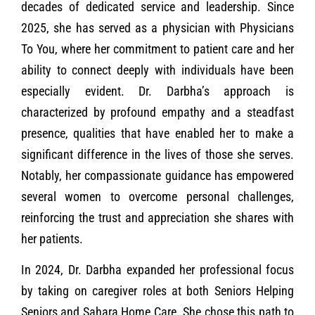
decades of dedicated service and leadership. Since
2025, she has served as a physician with Physicians
To You, where her commitment to patient care and her
ability to connect deeply with individuals have been
especially evident. Dr. Darbha’s approach is
characterized by profound empathy and a steadfast
presence, qualities that have enabled her to make a
significant difference in the lives of those she serves.
Notably, her compassionate guidance has empowered
several women to overcome personal challenges,
reinforcing the trust and appreciation she shares with
her patients.
In 2024, Dr. Darbha expanded her professional focus
by taking on caregiver roles at both Seniors Helping
Seniors and Sahara Home Care. She chose this path to