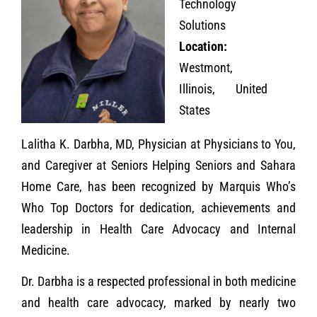
Technology
Solutions
Location:
Westmont,
Illinois, United
States
Lalitha K. Darbha, MD, Physician at Physicians to You,
and Caregiver at Seniors Helping Seniors and Sahara
Home Care, has been recognized by Marquis Who’s
Who Top Doctors for dedication, achievements and
leadership in Health Care Advocacy and Internal
Medicine.
Dr. Darbha is a respected professional in both medicine
and health care advocacy, marked by nearly two