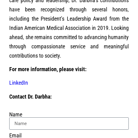
care policy and leadership, Dr. Darbha’s contributions
have been recognized through several honors,
including the President’s Leadership Award from the
Indian American Medical Association in 2019. Looking
ahead, she remains committed to advancing humanity
through compassionate service and meaningful
contributions to society.
For more information, please visit:
LinkedIn
Contact Dr. Darbha:
Name
Email