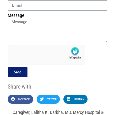
Message
Send
Share with:
FACEBOOK
TWITTER
LINKEDIN
Caregiver
,
Lalitha K. Darbha
,
MD
,
Mercy Hospital &