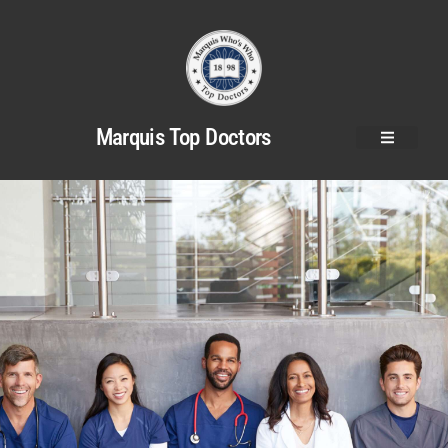
Marquis Top Doctors