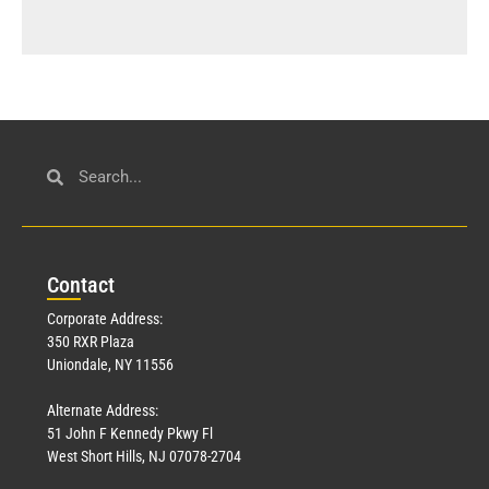
Con
tact
Corporate Address:
350 RXR Plaza
Uniondale, NY 11556
Alternate Address:
51 John F Kennedy Pkwy Fl
West Short Hills, NJ 07078-2704