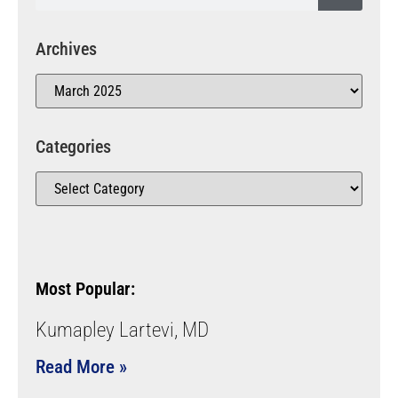
Archives
Categories
Most Popular:
Kumapley Lartevi, MD
Read More »