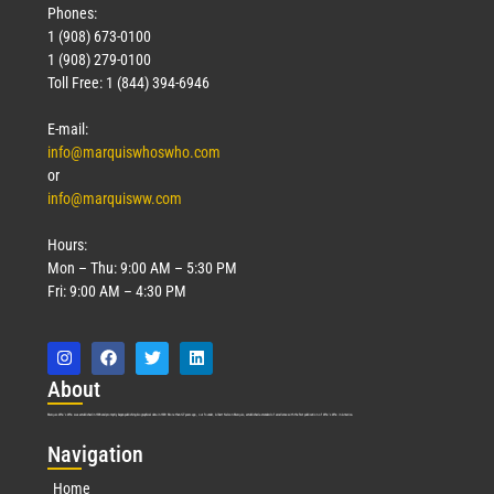
Phones:
1 (908) 673-0100
1 (908) 279-0100
Toll Free: 1 (844) 394-6946
E-mail:
info@marquiswhoswho.com
or
info@marquisww.com
Hours:
Mon – Thu: 9:00 AM – 5:30 PM
Fri: 9:00 AM – 4:30 PM
Abo
ut
Marquis Who’s Who was established in 1898 and promptly began publishing biographical data in 1899. More than
127
years ago, our founder, Albert Nelson Marquis, established a standard of excellence with the first publication of Who’s Who in America.
Nav
igation
Home