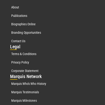
About
Publications
Biographies Online
Branding Opportunities
Contact Us
Leg
al
Terms & Conditions
Privacy Policy
Corporate Statement
Mar
quis Network
Marquis Who's Who History
Marquis Testimonials
Marquis Milestones