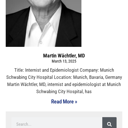
Martin Wächtler, MD
March 13, 2025
Title: Internist and Epidemiologist Company: Munich
Schwabing City Hospital Location: Munich, Bavaria, Germany
Martin Wächtler, MD, internist and epidemiologist at Munich
Schwabing City Hospital, has
Read More »