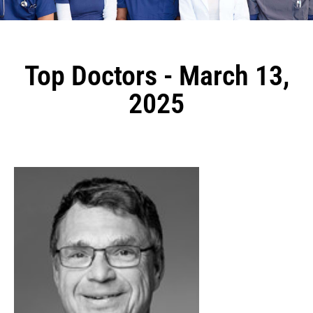
Top Doctors - March 13,
2025