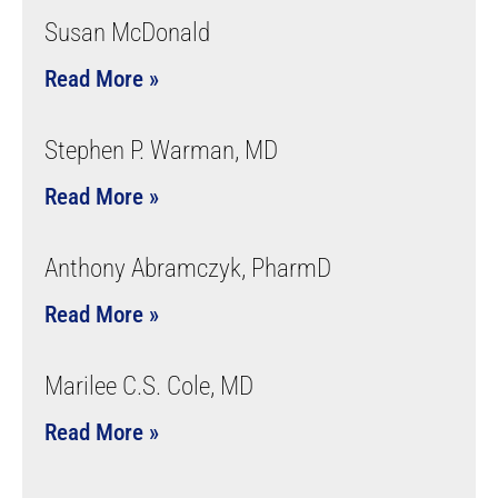
Susan McDonald
Read More »
Stephen P. Warman, MD
Read More »
Anthony Abramczyk, PharmD
Read More »
Marilee C.S. Cole, MD
Read More »