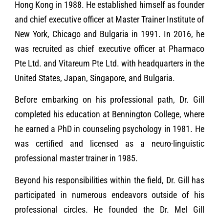
Hong Kong in 1988. He established himself as founder
and chief executive officer at Master Trainer Institute of
New York, Chicago and Bulgaria in 1991. In 2016, he
was recruited as chief executive officer at Pharmaco
Pte Ltd. and Vitareum Pte Ltd. with headquarters in the
United States, Japan, Singapore, and Bulgaria.
Before embarking on his professional path, Dr. Gill
completed his education at Bennington College, where
he earned a PhD in counseling psychology in 1981. He
was certified and licensed as a neuro-linguistic
professional master trainer in 1985.
Beyond his responsibilities within the field, Dr. Gill has
participated in numerous endeavors outside of his
professional circles. He founded the Dr. Mel Gill