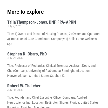
More to explore
Talia Thompson-Jones, DNP, FPA-APRN
July 9, 2026
Title: 1) Owner and Doctor of Nursing Practice; 2) Owner and Operator;
3) Transition-of-Care Coordinator Company: 1) Belle Lueur Wellness
Spa
Stephen K. Obaro, PhD
July 29, 2026
Title: Professor of Pediatrics, Clinical Scientist, Assistant Dean, and
ChairCompany: University of Alabama at BirminghamLocation:
Hoover, Alabama, United States Stephen K.
Robert W. Thatcher
July 30, 2026
Title: Founder and Chief Executive Officer Company: Applied
Neuroscience Inc. Location: Redington Shores, Florida, United States
Robert W. Thatcher, Founder and