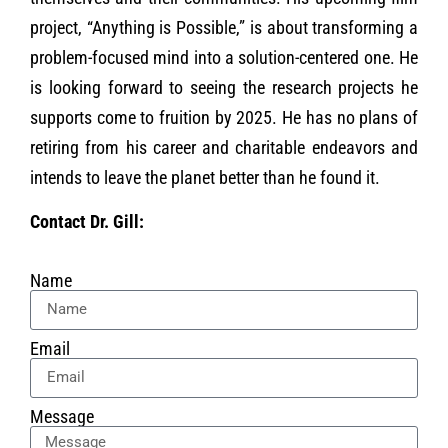
project, “Anything is Possible,” is about transforming a
problem-focused mind into a solution-centered one. He
is looking forward to seeing the research projects he
supports come to fruition by 2025. He has no plans of
retiring from his career and charitable endeavors and
intends to leave the planet better than he found it.
Contact Dr. Gill:
Name
Email
Message