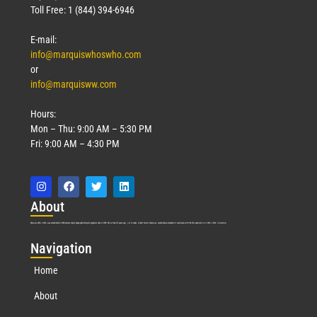
Toll Free: 1 (844) 394-6946
E-mail:
info@marquiswhoswho.com
or
info@marquisww.com
Hours:
Mon – Thu: 9:00 AM – 5:30 PM
Fri: 9:00 AM – 4:30 PM
Abo
ut
Marquis Who’s Who was established in 1898 and promptly began publishing biographical data in 1899. More than
127
years ago, our founder, Albert Nelson Marquis, established a standard of excellence with the first publication of Who’s Who in America.
Nav
igation
Home
About