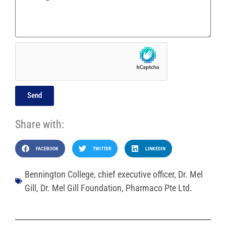
Send
Share with:
FACEBOOK
TWITTER
LINKEDIN
Bennington College
,
chief executive officer
,
Dr. Mel
Gill
,
Dr. Mel Gill Foundation
,
Pharmaco Pte Ltd.