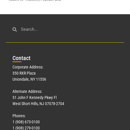
Con
tact
Corporate Address:
350 RXR Plaza
Uniondale, NY 11556
Alternate Address:
51 John F Kennedy Pkwy Fl
West Short Hills, NJ 07078-2704
Phones:
1 (908) 673-0100
1 (908) 279-0100