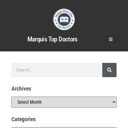
Marquis Top Doctors
Archives
Categories