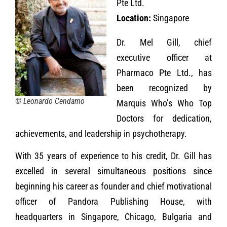
Pte Ltd.
Location:
Singapore
Dr. Mel Gill, chief
executive officer at
Pharmaco Pte Ltd., has
been recognized by
© Leonardo Cendamo
Marquis Who’s Who Top
Doctors for dedication,
achievements, and leadership in psychotherapy.
With 35 years of experience to his credit, Dr. Gill has
excelled in several simultaneous positions since
beginning his career as founder and chief motivational
officer of Pandora Publishing House, with
headquarters in Singapore, Chicago, Bulgaria and