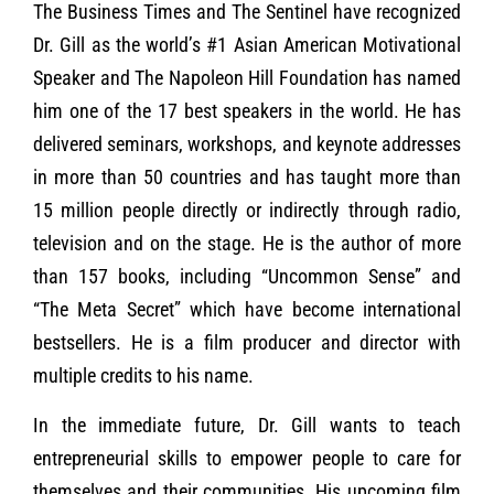
The Business Times and The Sentinel have recognized
Dr. Gill as the world’s #1 Asian American Motivational
Speaker and The Napoleon Hill Foundation has named
him one of the 17 best speakers in the world. He has
delivered seminars, workshops, and keynote addresses
in more than 50 countries and has taught more than
15 million people directly or indirectly through radio,
television and on the stage. He is the author of more
than 157 books, including “Uncommon Sense” and
“The Meta Secret” which have become international
bestsellers. He is a film producer and director with
multiple credits to his name.
In the immediate future, Dr. Gill wants to teach
entrepreneurial skills to empower people to care for
themselves and their communities. His upcoming film