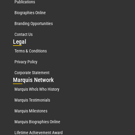
Publications
Biographies Online
Branding Opportunities
Contact Us
Leg
al
Terms & Conditions
Privacy Policy
Corporate Statement
Mar
quis Network
Marquis Who's Who History
Marquis Testimonials
Marquis Milestones
Marquis Biographies Online
Lifetime Achievement Award