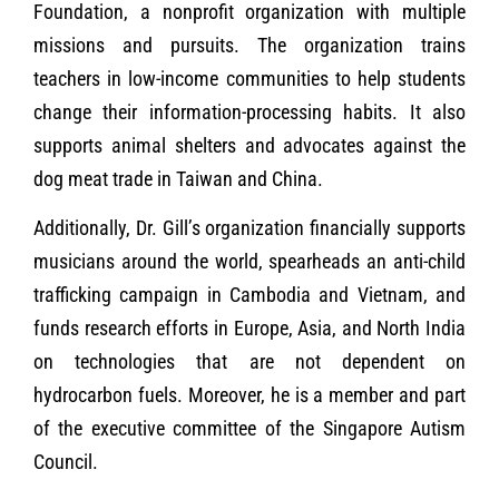
Foundation, a nonprofit organization with multiple
missions and pursuits. The organization trains
teachers in low-income communities to help students
change their information-processing habits. It also
supports animal shelters and advocates against the
dog meat trade in Taiwan and China.
Additionally, Dr. Gill’s organization financially supports
musicians around the world, spearheads an anti-child
trafficking campaign in Cambodia and Vietnam, and
funds research efforts in Europe, Asia, and North India
on technologies that are not dependent on
hydrocarbon fuels. Moreover, he is a member and part
of the executive committee of the Singapore Autism
Council.