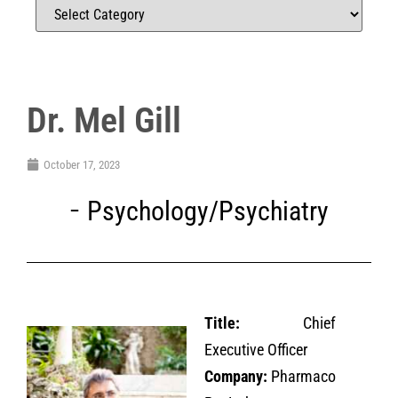
Dr. Mel Gill
October 17, 2023
Psychology/Psychiatry
Title:
Chief
Executive Officer
Company:
Pharmaco