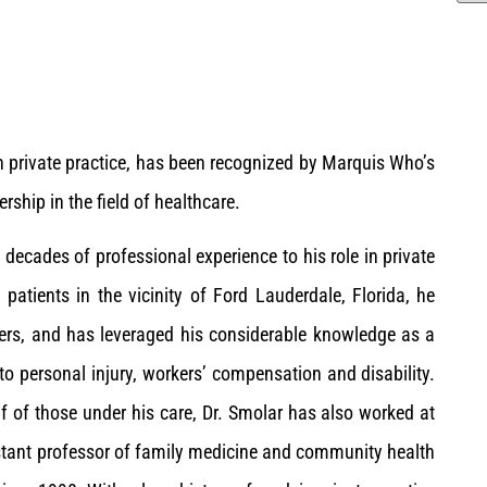
n private practice, has been recognized by Marquis Who’s
ship in the field of healthcare.
 decades of professional experience to his role in private
 patients in the vicinity of Ford Lauderdale, Florida, he
rders, and has leveraged his considerable knowledge as a
to personal injury, workers’ compensation and disability.
f of those under his care, Dr. Smolar has also worked at
istant professor of family medicine and community health