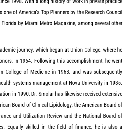
ince 1998. With a long history of work in private practice
as one of America’s Top Planners by the Research Council
h Florida by Miami Metro Magazine, among several other
academic journey, which began at Union College, where he
honors, in 1964. Following this accomplishment, he went
tein College of Medicine in 1968, and was subsequently
 health systems management at Nova University in 1985.
ation in 1990, Dr. Smolar has likewise received extensive
merican Board of Clinical Lipidology, the American Board of
rance and Utilization Review and the National Board of
. Equally skilled in the field of finance, he is also a