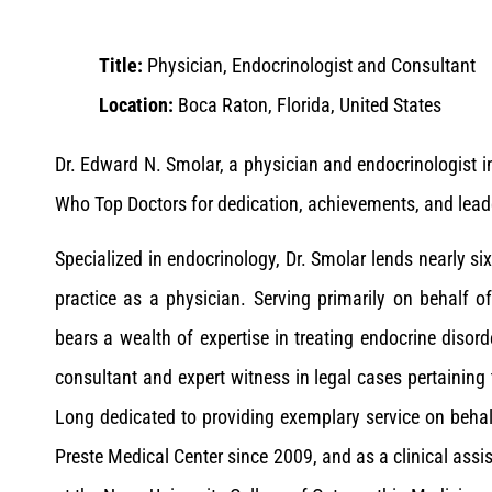
Title:
Physician, Endocrinologist and Consultant
Location:
Boca Raton, Florida, United States
Dr. Edward N. Smolar, a physician and endocrinologist i
Who Top Doctors for dedication, achievements, and leader
Specialized in endocrinology, Dr. Smolar lends nearly six
practice as a physician. Serving primarily on behalf of
bears a wealth of expertise in treating endocrine diso
consultant and expert witness in legal cases pertaining 
Long dedicated to providing exemplary service on behal
Preste Medical Center since 2009, and as a clinical ass