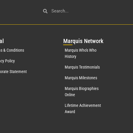
al
Mar
quis Network
s & Conditions
Marquis Who's Who
History
acy Policy
Marquis Testimonials
orate Statement
Marquis Milestones
Marquis Biographies
Online
Lifetime Achievement
Award