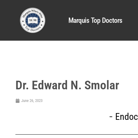
Marquis Top Doctors
Dr. Edward N. Smolar
June 26, 2023
Endoc