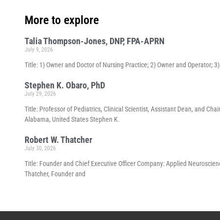
More to explore
Talia Thompson-Jones, DNP, FPA-APRN
July 9, 2026
Title: 1) Owner and Doctor of Nursing Practice; 2) Owner and Operator; 
Stephen K. Obaro, PhD
July 29, 2026
Title: Professor of Pediatrics, Clinical Scientist, Assistant Dean, and 
Alabama, United States Stephen K.
Robert W. Thatcher
July 30, 2026
Title: Founder and Chief Executive Officer Company: Applied Neuroscienc
Thatcher, Founder and