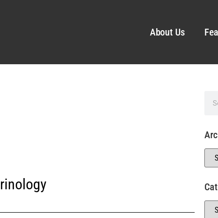
About Us
Fea
Arc
rinology
Cat