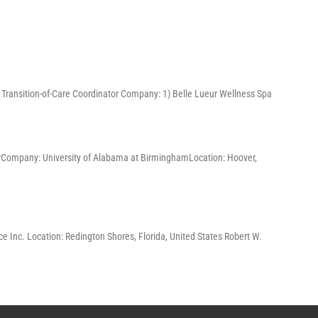
3) Transition-of-Care Coordinator Company: 1) Belle Lueur Wellness Spa
ChairCompany: University of Alabama at BirminghamLocation: Hoover,
e Inc. Location: Redington Shores, Florida, United States Robert W.