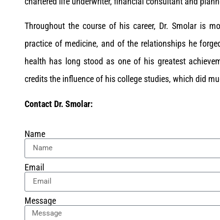
chartered life underwriter, financial consultant and plann
Throughout the course of his career, Dr. Smolar is mo
practice of medicine, and of the relationships he forged
health has long stood as one of his greatest achievem
credits the influence of his college studies, which did m
Contact Dr. Smolar:
Name
Email
Message