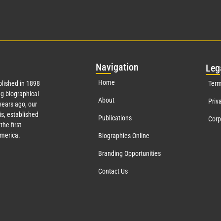
Nav
igation
Leg
Home
lished in 1898
Term
g biographical
About
Priv
ears ago, our
s, established
Publications
Corp
the first
America.
Biographies Online
Branding Opportunities
Contact Us