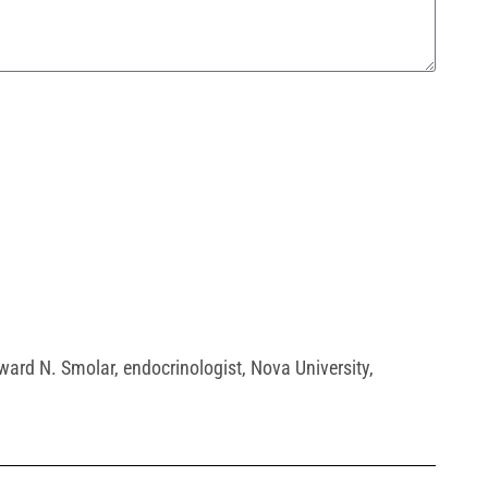
dward N. Smolar
,
endocrinologist
,
Nova University
,