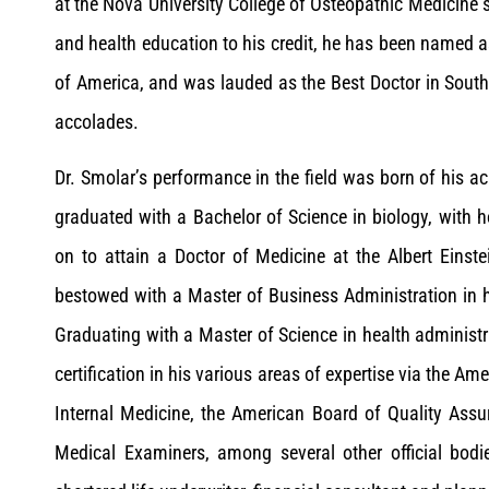
at the Nova University College of Osteopathic Medicine s
and health education to his credit, he has been named 
of America, and was lauded as the Best Doctor in Sout
accolades.
Dr. Smolar’s performance in the field was born of his 
graduated with a Bachelor of Science in biology, with 
on to attain a Doctor of Medicine at the Albert Eins
bestowed with a Master of Business Administration in
Graduating with a Master of Science in health administr
certification in his various areas of expertise via the A
Internal Medicine, the American Board of Quality Assu
Medical Examiners, among several other official bodies