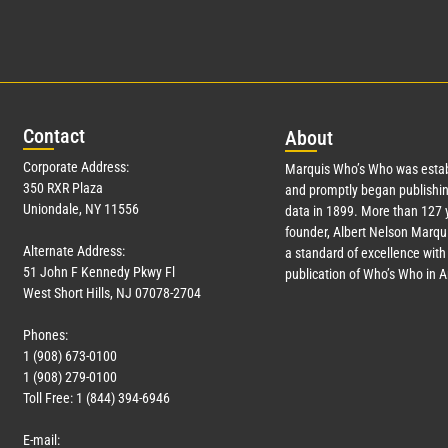
Con
tact
Abo
ut
Corporate Address:
Marquis Who’s Who was estab
350 RXR Plaza
and promptly began publishin
Uniondale, NY 11556
data in 1899. More than
127
y
founder, Albert Nelson Marqui
Alternate Address:
a standard of excellence with 
51 John F Kennedy Pkwy Fl
publication of Who’s Who in 
West Short Hills, NJ 07078-2704
Phones:
1 (908) 673-0100
1 (908) 279-0100
Toll Free: 1 (844) 394-6946
E-mail: