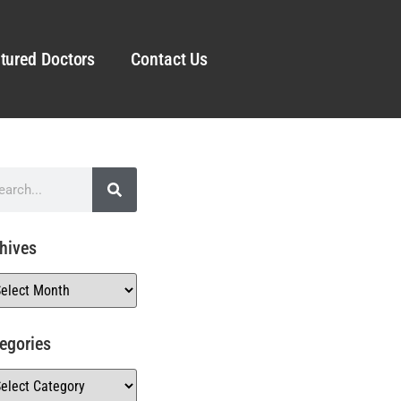
tured Doctors
Contact Us
hives
egories