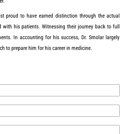
er.
st proud to have earned distinction through the actual
 with his patients. Witnessing their journey back to full
ents. In accounting for his success, Dr. Smolar largely
uch to prepare him for his career in medicine.