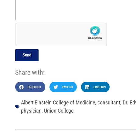
Send
Share with:
FACEBOOK
TWITTER
LINKEDIN
Albert Einstein College of Medicine
,
consultant
,
Dr. E
physician
,
Union College