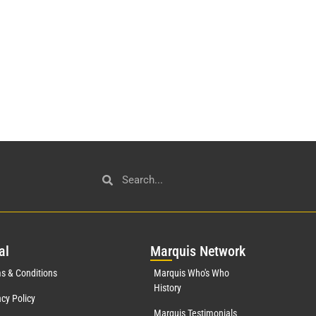
al
Mar
quis Network
s & Conditions
Marquis Who's Who
History
acy Policy
Marquis Testimonials