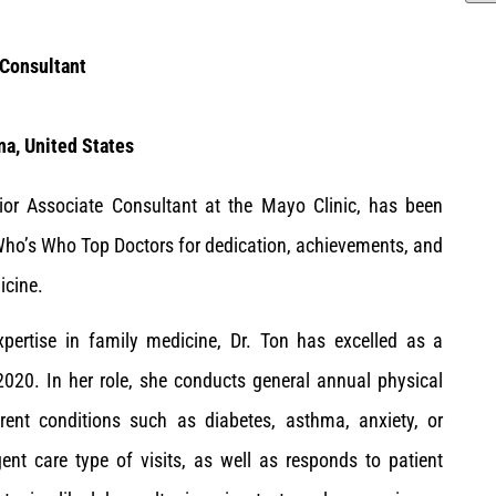
 Consultant
na, United States
or Associate Consultant at the Mayo Clinic, has been
ho’s Who Top Doctors for dedication, achievements, and
icine.
xpertise in family medicine, Dr. Ton has excelled as a
2020. In her role, she conducts general annual physical
rent conditions such as diabetes, asthma, anxiety, or
ent care type of visits, as well as responds to patient