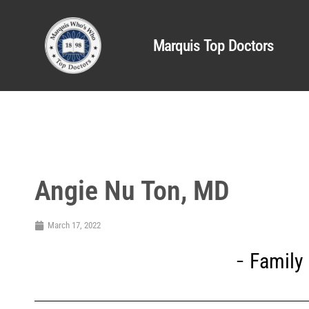
Marquis Top Doctors
Angie Nu Ton, MD
March 17, 2022
Family