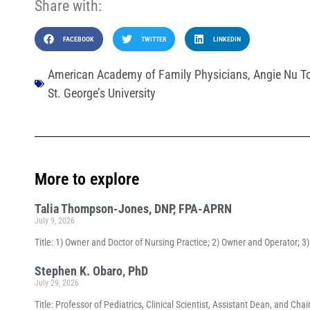
Share with:
FACEBOOK
TWITTER
LINKEDIN
American Academy of Family Physicians
,
Angie Nu T
St. George’s University
More to explore
Talia Thompson-Jones, DNP, FPA-APRN
July 9, 2026
Title: 1) Owner and Doctor of Nursing Practice; 2) Owner and Operator; 
Stephen K. Obaro, PhD
July 29, 2026
Title: Professor of Pediatrics, Clinical Scientist, Assistant Dean, and 