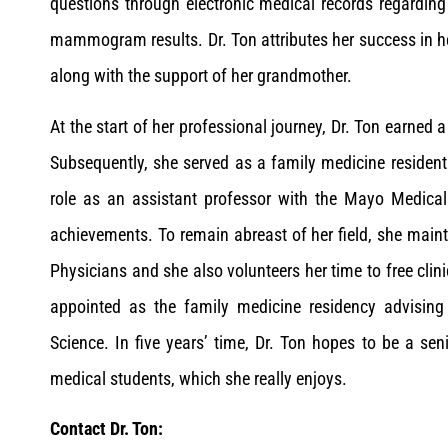
questions through electronic medical records regarding 
mammogram results. Dr. Ton attributes her success in her
along with the support of her grandmother.
At the start of her professional journey, Dr. Ton earned 
Subsequently, she served as a family medicine resident
role as an assistant professor with the Mayo Medica
achievements. To remain abreast of her field, she ma
Physicians and she also volunteers her time to free clin
appointed as the family medicine residency advising
Science. In five years’ time, Dr. Ton hopes to be a se
medical students, which she really enjoys.
Contact Dr. Ton: