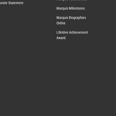
orate Statement
Marquis Milestones
Marquis Biographies
Online
Lifetime Achievement
Award