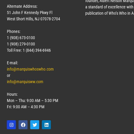
founder, Albert Nelson Marqui
Alternate Address:
a standard of excellence with 
51 John F Kennedy Pkwy Fl
publication of Who’s Who in 
West Short Hills, NJ 07078-2704
Phones:
1 (908) 673-0100
1 (908) 279-0100
Toll Free: 1 (844) 394-6946
E-mail:
info@marquiswhoswho.com
or
info@marquisww.com
Hours:
Mon – Thu: 9:00 AM – 5:30 PM
Fri: 9:00 AM – 4:30 PM