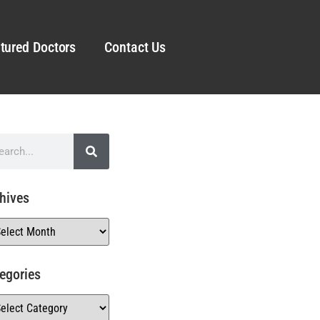
tured Doctors
Contact Us
hives
egories