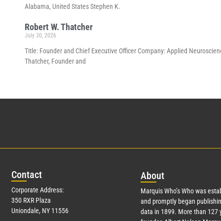
Alabama, United States Stephen K.
Robert W. Thatcher
July 30, 2026
Title: Founder and Chief Executive Officer Company: Applied Neuroscienc
Thatcher, Founder and
Con
tact
Abo
ut
Corporate Address:
Marquis Who’s Who was estab
350 RXR Plaza
and promptly began publishin
Uniondale, NY 11556
data in 1899. More than
127
y