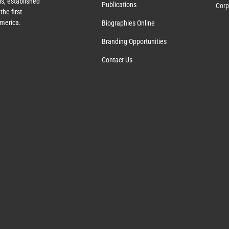
s, established
Publications
Corp
the first
America.
Biographies Online
Branding Opportunities
Contact Us