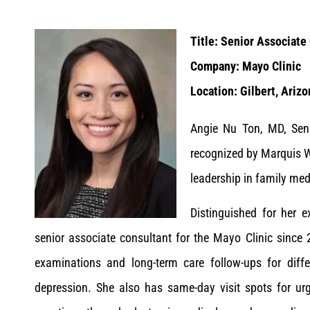
Title: Senior Associate
Company: Mayo Clinic
Location: Gilbert, Arizo
Angie Nu Ton, MD, Seni
recognized by Marquis W
leadership in family med
Distinguished for her e
senior associate consultant for the Mayo Clinic since 
examinations and long-term care follow-ups for diffe
depression. She also has same-day visit spots for urg