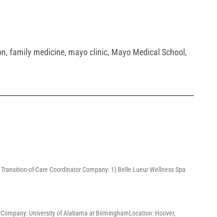
on
,
family medicine
,
mayo clinic
,
Mayo Medical School
,
3) Transition-of-Care Coordinator Company: 1) Belle Lueur Wellness Spa
ChairCompany: University of Alabama at BirminghamLocation: Hoover,