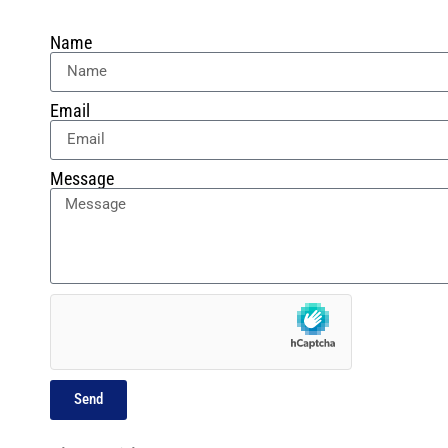
Name
Email
Message
Send