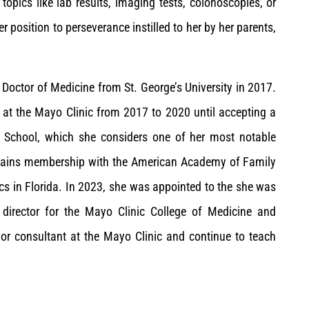
topics like lab results, imaging tests, colonoscopies, or
 position to perseverance instilled to her by her parents,
a Doctor of Medicine from St. George’s University in 2017.
 at the Mayo Clinic from 2017 to 2020 until accepting a
l School, which she considers one of her most notable
intains membership with the American Academy of Family
ics in Florida. In 2023, she was appointed to the she was
 director for the Mayo Clinic College of Medicine and
nior consultant at the Mayo Clinic and continue to teach