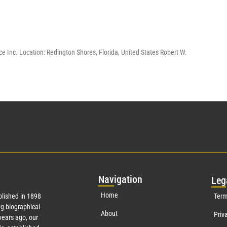
e Inc. Location: Redington Shores, Florida, United States Robert W.
Nav
igation
Leg
Home
lished in 1898
Term
g biographical
About
Priv
ears ago, our