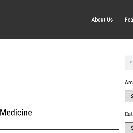
About Us
Fea
Arc
 Medicine
Cat