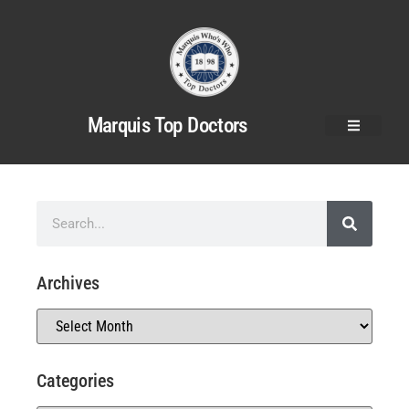
Marquis Top Doctors
Archives
Categories