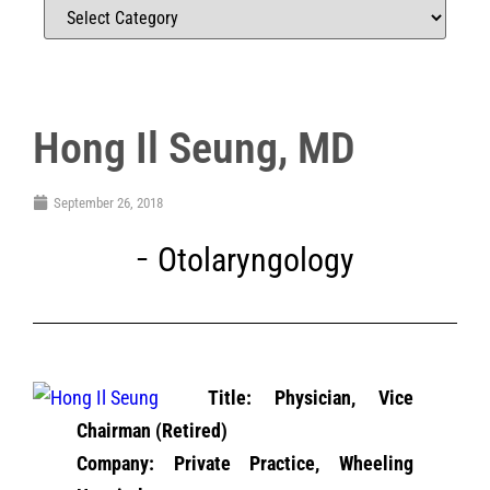
Hong Il Seung, MD
September 26, 2018
Otolaryngology
Title: Physician, Vice
Chairman (Retired)
Company: Private Practice, Wheeling