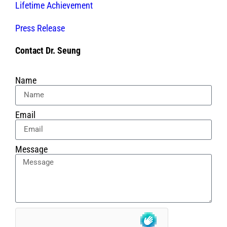
Lifetime Achievement
Press Release
Contact Dr. Seung
Name
Email
Message