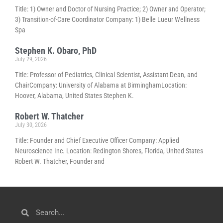
Title: 1) Owner and Doctor of Nursing Practice; 2) Owner and Operator;
3) Transition-of-Care Coordinator Company: 1) Belle Lueur Wellness
Spa
Stephen K. Obaro, PhD
July 29, 2026
Title: Professor of Pediatrics, Clinical Scientist, Assistant Dean, and
ChairCompany: University of Alabama at BirminghamLocation:
Hoover, Alabama, United States Stephen K.
Robert W. Thatcher
July 30, 2026
Title: Founder and Chief Executive Officer Company: Applied
Neuroscience Inc. Location: Redington Shores, Florida, United States
Robert W. Thatcher, Founder and