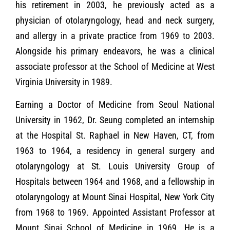
his retirement in 2003, he previously acted as a
physician of otolaryngology, head and neck surgery,
and allergy in a private practice from 1969 to 2003.
Alongside his primary endeavors, he was a clinical
associate professor at the School of Medicine at West
Virginia University in 1989.
Earning a Doctor of Medicine from Seoul National
University in 1962, Dr. Seung completed an internship
at the Hospital St. Raphael in New Haven, CT, from
1963 to 1964, a residency in general surgery and
otolaryngology at St. Louis University Group of
Hospitals between 1964 and 1968, and a fellowship in
otolaryngology at Mount Sinai Hospital, New York City
from 1968 to 1969. Appointed Assistant Professor at
Mount Sinai School of Medicine in 1969. He is a