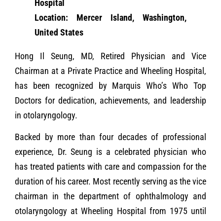
Hospital
Location: Mercer Island, Washington,
United States
Hong Il Seung, MD, Retired Physician and Vice
Chairman at a Private Practice and Wheeling Hospital,
has been recognized by Marquis Who’s Who Top
Doctors for dedication, achievements, and leadership
in otolaryngology.
Backed by more than four decades of professional
experience, Dr. Seung is a celebrated physician who
has treated patients with care and compassion for the
duration of his career. Most recently serving as the vice
chairman in the department of ophthalmology and
otolaryngology at Wheeling Hospital from 1975 until