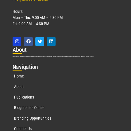
Hours:
Mon – Thu: 9:00 AM – 5:30 PM
Fri: 9:00 AM – 4:30 PM
Abo
ut
Marquis Who’s Who was established in 1898 and promptly began publishing biographical data in 1899. More than
127
years ago, our founder, Albert Nelson Marquis, established a standard of excellence with the first publication of Who’s Who in America.
Nav
igation
Home
About
Publications
Biographies Online
Branding Opportunities
Contact Us