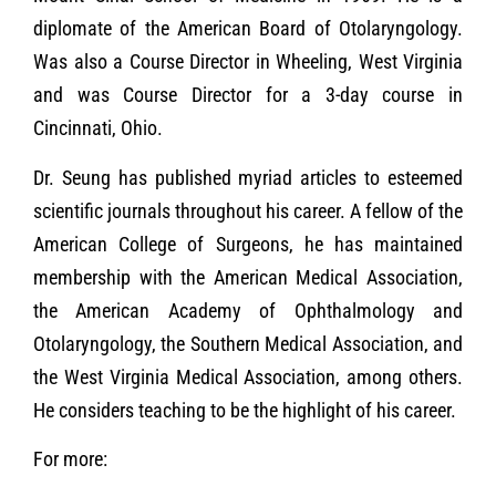
diplomate of the American Board of Otolaryngology.
Was also a Course Director in Wheeling, West Virginia
and was Course Director for a 3-day course in
Cincinnati, Ohio.
Dr. Seung has published myriad articles to esteemed
scientific journals throughout his career. A fellow of the
American College of Surgeons, he has maintained
membership with the American Medical Association,
the American Academy of Ophthalmology and
Otolaryngology, the Southern Medical Association, and
the West Virginia Medical Association, among others.
He considers teaching to be the highlight of his career.
For more: