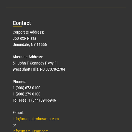
Con
tact
Corporate Address:
350 RXR Plaza
Uniondale, NY 11556
Alternate Address:
51 John F Kennedy Pkwy Fl
West Short Hills, NJ 07078-2704
Phones:
1 (908) 673-0100
1 (908) 279-0100
Toll Free: 1 (844) 394-6946
E-mail:
info@marquiswhoswho.com
or
info@marquisww.com