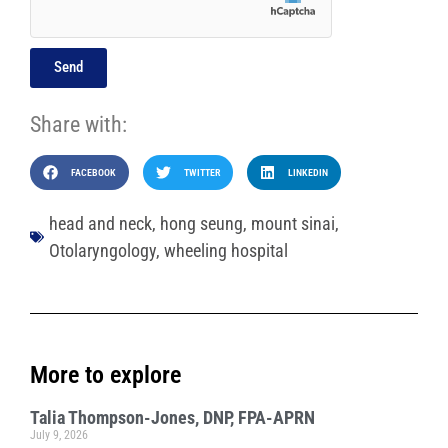
Send
Share with:
FACEBOOK
TWITTER
LINKEDIN
head and neck
,
hong seung
,
mount sinai
,
Otolaryngology
,
wheeling hospital
More to explore
Talia Thompson-Jones, DNP, FPA-APRN
July 9, 2026